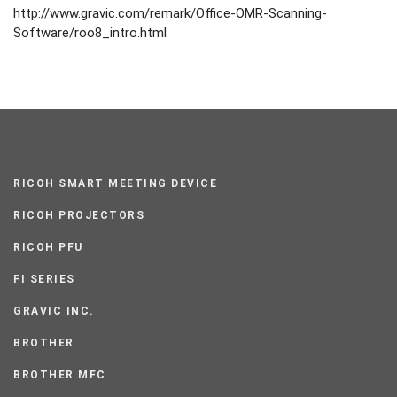
http://www.gravic.com/remark/Office-OMR-Scanning-
Software/roo8_intro.html
RICOH SMART MEETING DEVICE
RICOH PROJECTORS
RICOH PFU
FI SERIES
GRAVIC INC.
BROTHER
BROTHER MFC