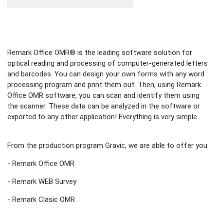
Remark Office OMR® is the leading software solution for
optical reading and processing of computer-generated letters
and barcodes. You can design your own forms with any word
processing program and print them out. Then, using Remark
Office OMR software, you can scan and identify them using
the scanner. These data can be analyzed in the software or
exported to any other application! Everything is very simple ..
From the production program Gravic, we are able to offer you:
- Remark Office OMR
- Remark WEB Survey
- Remark Clasic OMR