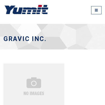
GRAVIC INC.