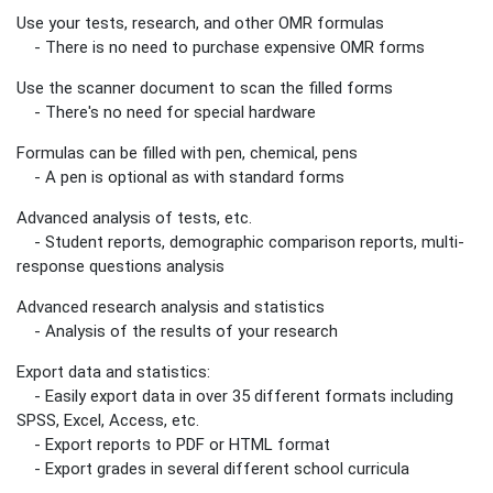
Use your tests, research, and other OMR formulas
- There is no need to purchase expensive OMR forms
Use the scanner document to scan the filled forms
- There's no need for special hardware
Formulas can be filled with pen, chemical, pens
- A pen is optional as with standard forms
Advanced analysis of tests, etc.
- Student reports, demographic comparison reports, multi-
response questions analysis
Advanced research analysis and statistics
- Analysis of the results of your research
Export data and statistics:
- Easily export data in over 35 different formats including
SPSS, Excel, Access, etc.
- Export reports to PDF or HTML format
- Export grades in several different school curricula