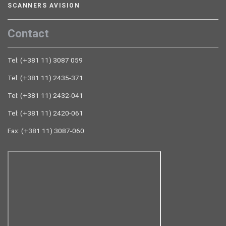
SCANNERS AVISION
Contact
Tel: (+381 11) 3087 059
Tel: (+381 11) 2435-371
Tel: (+381 11) 2432-041
Tel: (+381 11) 2420-061
Fax: (+381 11) 3087-060