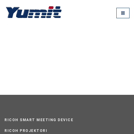
RICOH SMART MEETING DEVICE
RICOH PROJEKTORI