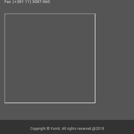
Fax: (+381 11) 3087-060
Copyright © Yumit. All rights reserved @2018