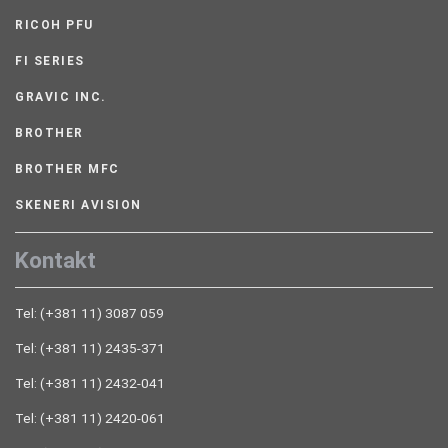
RICOH PFU
FI SERIES
GRAVIC INC.
BROTHER
BROTHER MFC
SKENERI AVISION
Kontakt
Tel: (+381 11) 3087 059
Tel: (+381 11) 2435-371
Tel: (+381 11) 2432-041
Tel: (+381 11) 2420-061